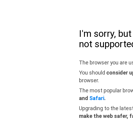
I'm sorry, bu
not supporte
The browser you are us
You should
consider u
browser.
The most popular bro
and
Safari
.
Upgrading to the lates
make the web safer, f